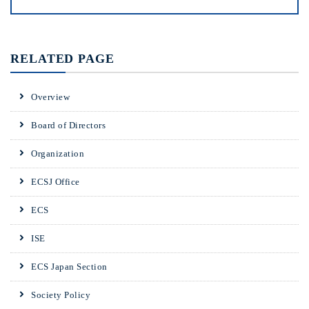
RELATED PAGE
Overview
Board of Directors
Organization
ECSJ Office
ECS
ISE
ECS Japan Section
Society Policy