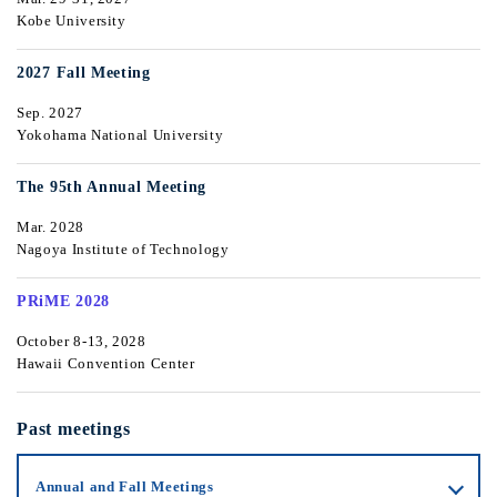
Kobe University
2027 Fall Meeting
Sep. 2027
Yokohama National University
The 95th Annual Meeting
Mar. 2028
Nagoya Institute of Technology
PRiME 2028
October 8-13, 2028
Hawaii Convention Center
Past meetings
Annual and Fall Meetings