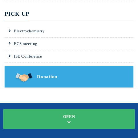
PICK UP
Electrochemistry
ECS meeting
ISE Conference
Donation
OPEN