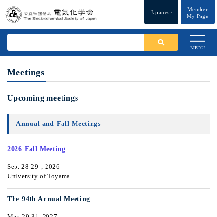
Member
Japanese
My Page
MENU
Meetings
Upcoming meetings
Annual and Fall Meetings
2026 Fall Meeting
Sep. 28-29，2026
University of Toyama
The 94th Annual Meeting
Mar. 29-31, 2027