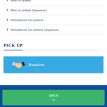
How to submit
How to submit (Japanese)
Information for authors
Information for authors (Japanese)
PICK UP
Donation
OPEN