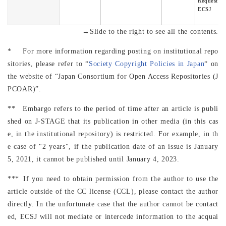
Request to
ECSJ
→Slide to the right to see all the contents.
* For more information regarding posting on institutional repo
sitories, please refer to “
Society Copyright Policies in Japan
“ on
the website of “Japan Consortium for Open Access Repositories (J
PCOAR)”.
** Embargo refers to the period of time after an article is publi
shed on J-STAGE that its publication in other media (in this cas
e, in the institutional repository) is restricted. For example, in th
e case of "2 years", if the publication date of an issue is January
5, 2021, it cannot be published until January 4, 2023.
*** If you need to obtain permission from the author to use the
article outside of the CC license (CCL), please contact the author
directly. In the unfortunate case that the author cannot be contact
ed, ECSJ will not mediate or intercede information to the acquai