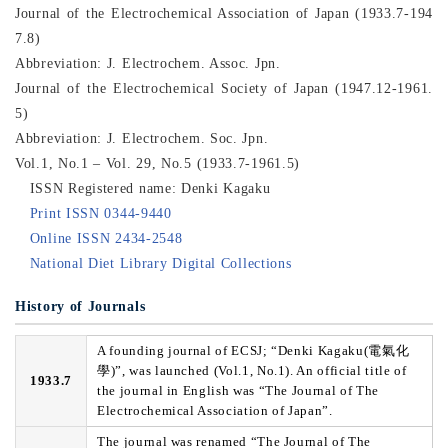
Journal of the Electrochemical Association of Japan (1933.7-194
7.8)
Abbreviation: J. Electrochem. Assoc. Jpn.
Journal of the Electrochemical Society of Japan (1947.12-1961.
5)
Abbreviation: J. Electrochem. Soc. Jpn.
Vol.1, No.1 – Vol. 29, No.5 (1933.7-1961.5)
ISSN Registered name: Denki Kagaku
Print ISSN 0344-9440
Online ISSN 2434-2548
National Diet Library Digital Collections
History of Journals
A founding journal of ECSJ; “Denki Kagaku(電氣化
學)”, was launched (Vol.1, No.1). An official title of
1933.7
the journal in English was “The Journal of The
Electrochemical Association of Japan”.
The journal was renamed “The Journal of The