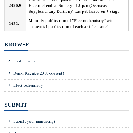
2020.9
Electrochemical Society of Japan (Overseas
Supplementary Edition)" was published on J-Stage.
Monthly publication of "Electrochemistry" with
2022.1
sequential publication of each article started.
BROWSE
Publications
Denki Kagaku(2018-present)
Electrochemistry
SUBMIT
Submit your manuscript