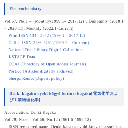
Electrochemistry
Vol.67, No.1 – (Monthly(1999.1– 2017.12)，Bimonthly (2018.1
– 2020.11), Monthly (2022.1-Current)
Print ISSN 1344-3542 (1999.1 – 2017.12)
Online ISSN 2186-2451 (1999.1 – Currrent)
National Diet Library Digital Collections
J-STAGE Data
DOAJ (Directory of Open Access Journals)
Portico (Articles digitally archived)
Sherpa Romeo(Deposit policy)
Denki kagaku oyobi kōgyō butsuri kagaku[電気化学およ
び工業物理化学]
Abbreviation: Denki Kagaku
Vol.29, No.6 – Vol.66, No.12 (1961.6-1998.12)
ISSN registered name: Denki kagaku oyobi kogyo butsuri kaga