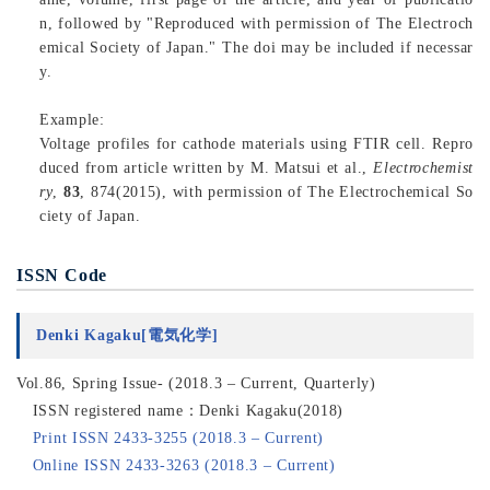
n, followed by "Reproduced with permission of The Electroch
emical Society of Japan." The doi may be included if necessar
y.
Example:
Voltage profiles for cathode materials using FTIR cell. Repro
duced from article written by M. Matsui et al.,
Electrochemist
ry
,
83
, 874(2015), with permission of The Electrochemical So
ciety of Japan.
ISSN Code
Denki Kagaku[電気化学]
Vol.86, Spring Issue- (2018.3 – Current, Quarterly)
ISSN registered name：Denki Kagaku(2018)
Print ISSN 2433-3255 (2018.3 – Current)
Online ISSN 2433-3263 (2018.3 – Current)