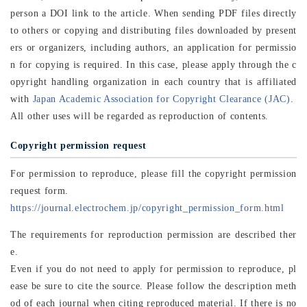
person a DOI link to the article. When sending PDF files directly
to others or copying and distributing files downloaded by present
ers or organizers, including authors, an application for permissio
n for copying is required. In this case, please apply through the c
opyright handling organization in each country that is affiliated
with
Japan Academic Association for Copyright Clearance (JAC)
.
All other uses will be regarded as reproduction of contents.
Copyright permission request
For permission to reproduce, please fill the copyright permission
request form.
https://journal.electrochem.jp/copyright_permission_form.html
The requirements for reproduction permission are described ther
e.
Even if you do not need to apply for permission to reproduce, pl
ease be sure to cite the source. Please follow the description meth
od of each journal when citing reproduced material. If there is no