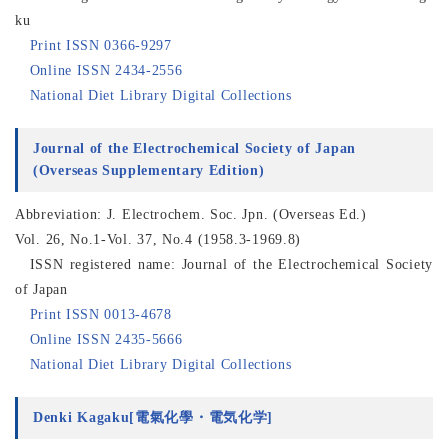
ku
Print ISSN 0366-9297
Online ISSN 2434-2556
National Diet Library Digital Collections
Journal of the Electrochemical Society of Japan
(Overseas Supplementary Edition)
Abbreviation: J. Electrochem. Soc. Jpn. (Overseas Ed.)
Vol. 26, No.1-Vol. 37, No.4 (1958.3-1969.8)
ISSN registered name: Journal of the Electrochemical Society
of Japan
Print ISSN 0013-4678
Online ISSN 2435-5666
National Diet Library Digital Collections
Denki Kagaku[電氣化學・電気化学]