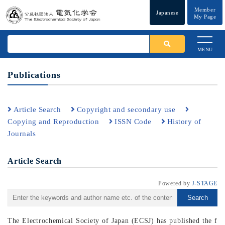
Member
Japanese
My Page
MENU
Publications
Article Search
Copyright and secondary use
Copying and Reproduction
ISSN Code
History of
Journals
Article Search
Powered by
J-STAGE
Search
The Electrochemical Society of Japan (ECSJ) has published the f