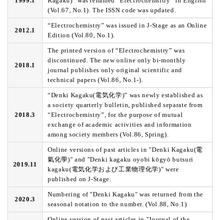
1999.1
Kagaku)” was renamed “Electrochemsitry” in English
(Vol.67, No.1). The ISSN code was updated.
“Electrochemistry” was issued in J-Stage as an Online
2012.1
Edition (Vol.80, No.1).
The printed version of “Electrochemistry” was
discontinued. The new online only bi-monthly
2018.1
journal publishes only original scientific and
technical papers (Vol.86, No.1-).
“Denki Kagaku(電気化学)” was newly established as
a society quarterly bulletin, published separate from
2018.3
“Electrochemistry”, for the purpose of mutual
exchange of academic activities and information
among society members (Vol.86, Spring).
Online versions of past articles in "Denki Kagaku(電
氣化學)" and "Denki kagaku oyobi kōgyō butsuri
2019.11
kagaku(電気化学および工業物理化学)" were
published on J-Stage.
Numbering of "Denki Kagaku" was returned from the
2020.3
seasonal notation to the number. (Vol.88, No.1)
Online version of past articles in "Journal of the