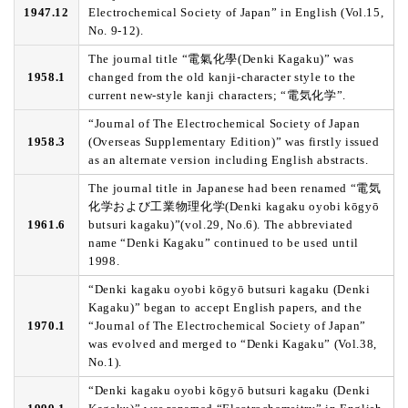
1947.12
Electrochemical Society of Japan” in English (Vol.15,
No. 9-12).
The journal title “電氣化學(Denki Kagaku)” was
1958.1
changed from the old kanji-character style to the
current new-style kanji characters; “電気化学”.
“Journal of The Electrochemical Society of Japan
1958.3
(Overseas Supplementary Edition)” was firstly issued
as an alternate version including English abstracts.
The journal title in Japanese had been renamed “電気
化学および工業物理化学(Denki kagaku oyobi kōgyō
1961.6
butsuri kagaku)”(vol.29, No.6). The abbreviated
name “Denki Kagaku” continued to be used until
1998.
“Denki kagaku oyobi kōgyō butsuri kagaku (Denki
Kagaku)” began to accept English papers, and the
1970.1
“Journal of The Electrochemical Society of Japan”
was evolved and merged to “Denki Kagaku” (Vol.38,
No.1).
“Denki kagaku oyobi kōgyō butsuri kagaku (Denki