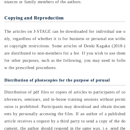
ntances or family members of the authors.
Copying and Reproduction
The articles on J-STAGE can be downloaded for individual use o
nly, regardless of whether it is for business or personal use witho
ut copyright restrictions. Some articles of Denki Kagaku (2018-)
are distributed to non-members for a fee. If you wish to use them
for other purposes, such as the following, you may need to follo
w the prescribed procedures.
Distribution of photocopies for the purpose of perusal
Distribution of pdf files or copies of articles to participants of co
nferences, seminars, and in-house training sessions without permi
ssion is prohibited. Participants may download and obtain docum
ents by personally accessing the files. If an author of a published
article receives a request by a third party to send a copy of the do
cument, the author should respond in the same way, i.e. send the