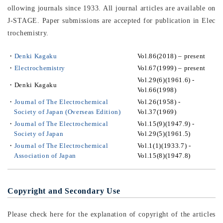
ollowing journals since 1933. All journal articles are available on
J-STAGE. Paper submissions are accepted for publication in Elec
trochemistry.
・
Denki Kagaku
Vol.86(2018) – present
・
Electrochemistry
Vol.67(1999) – present
Vol.29(6)(1961.6) -
・
Denki Kagaku
Vol.66(1998)
・
Journal of The Electrochemical
Vol.26(1958) -
Society of Japan (Overseas Edition)
Vol.37(1969)
・
Journal of The Electrochemical
Vol.15(9)(1947.9) -
Society of Japan
Vol.29(5)(1961.5)
・
Journal of The Electrochemical
Vol.1(1)(1933.7) -
Association of Japan
Vol.15(8)(1947.8)
Copyright and Secondary Use
Please check here for the explanation of copyright of the articles