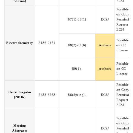
Edition)
ECSJ
Possible b
on Copyri
67(1)-88(1)
ECSJ
Permission
Request to
ECSJ
Possible b
Electrochemistry
2186-2451
88(2)-88(6)
Authors
on CC
License
Possible b
89(1)-
Authors
on CC
License
Possible b
on Copyri
Denki Kagaku
2433-3263
86(Spring)-
ECSJ
Permission
(2018-)
Request to
ECSJ
Possible b
on Copyri
Meeting
ECSJ
Permission
Abstracts