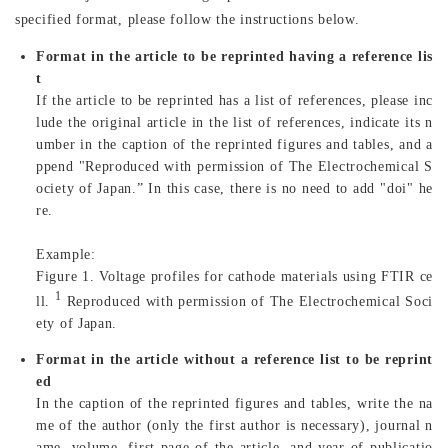
specified format, please follow the instructions below.
Format in the article to be reprinted having a reference lis
t
If the article to be reprinted has a list of references, please inc
lude the original article in the list of references, indicate its n
umber in the caption of the reprinted figures and tables, and a
ppend "Reproduced with permission of The Electrochemical S
ociety of Japan.” In this case, there is no need to add "doi" he
re.
Example:
Figure 1. Voltage profiles for cathode materials using FTIR ce
1
ll.
Reproduced with permission of The Electrochemical Soci
ety of Japan.
Format in the article without a reference list to be reprint
ed
In the caption of the reprinted figures and tables, write the na
me of the author (only the first author is necessary), journal n
ame, volume, first page of the article, and year of publicatio