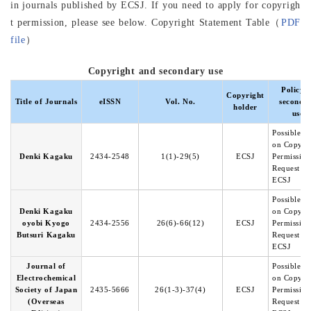
in journals published by ECSJ. If you need to apply for copyrigh
t permission, please see below. Copyright Statement Table（
PDF
file
）
Copyright and secondary use
Policy o
Copyright
Title of Journals
eISSN
Vol. No.
seconda
holder
use
Possible b
on Copyri
Denki Kagaku
2434-2548
1(1)-29(5)
ECSJ
Permission
Request to
ECSJ
Possible b
Denki Kagaku
on Copyri
oyobi Kyogo
2434-2556
26(6)-66(12)
ECSJ
Permission
Butsuri Kagaku
Request to
ECSJ
Journal of
Possible b
Electrochemical
on Copyri
Society of Japan
2435-5666
26(1-3)-37(4)
ECSJ
Permission
(Overseas
Request to