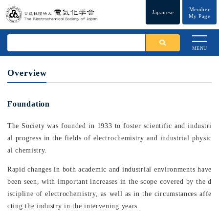
Member
Japanese
My Page
MENU
Overview
Foundation
The Society was founded in 1933 to foster scientific and industri
al progress in the fields of electrochemistry and industrial physic
al chemistry.
Rapid changes in both academic and industrial environments have
been seen, with important increases in the scope covered by the d
iscipline of electrochemistry, as well as in the circumstances affe
cting the industry in the intervening years.