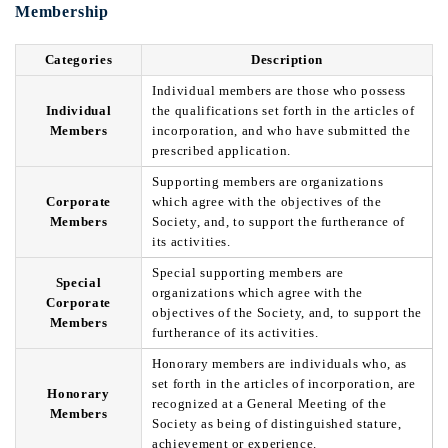
Membership
Categories
Description
Individual members are those who possess
Individual
the qualifications set forth in the articles of
Members
incorporation, and who have submitted the
prescribed application.
Supporting members are organizations
Corporate
which agree with the objectives of the
Members
Society, and, to support the furtherance of
its activities.
Special supporting members are
Special
organizations which agree with the
Corporate
objectives of the Society, and, to support the
Members
furtherance of its activities.
Honorary members are individuals who, as
set forth in the articles of incorporation, are
Honorary
recognized at a General Meeting of the
Members
Society as being of distinguished stature,
achievement or experience.