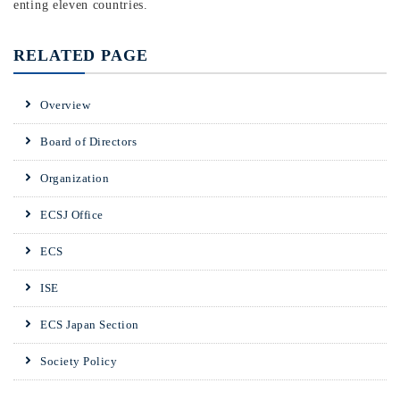
enting eleven countries.
RELATED PAGE
Overview
Board of Directors
Organization
ECSJ Office
ECS
ISE
ECS Japan Section
Society Policy