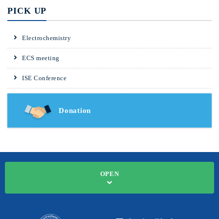
PICK UP
Electrochemistry
ECS meeting
ISE Conference
Donation
OPEN