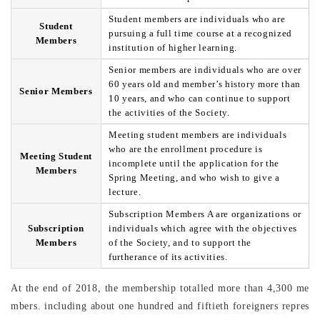
Student members are individuals who are
Student
pursuing a full time course at a recognized
Members
institution of higher learning.
Senior members are individuals who are over
60 years old and member’s history more than
Senior Members
10 years, and who can continue to support
the activities of the Society.
Meeting student members are individuals
who are the enrollment procedure is
Meeting Student
incomplete until the application for the
Members
Spring Meeting, and who wish to give a
lecture.
Subscription Members A are organizations or
Subscription
individuals which agree with the objectives
Members
of the Society, and to support the
furtherance of its activities.
At the end of 2018, the membership totalled more than 4,300 me
mbers. including about one hundred and fiftieth foreigners repres