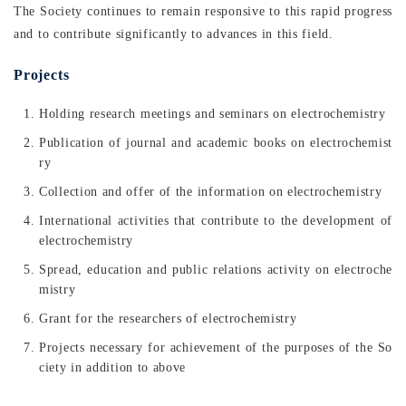
The Society continues to remain responsive to this rapid progress
and to contribute significantly to advances in this field.
Projects
Holding research meetings and seminars on electrochemistry
Publication of journal and academic books on electrochemist
ry
Collection and offer of the information on electrochemistry
International activities that contribute to the development of
electrochemistry
Spread, education and public relations activity on electroche
mistry
Grant for the researchers of electrochemistry
Projects necessary for achievement of the purposes of the So
ciety in addition to above