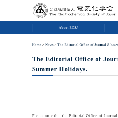
About ECSJ
Home
>
News
>
The Editorial Office of Journal
Electr
The Editorial Office of Jou
Summer Holidays.
Please note that the Editorial Office of Journa