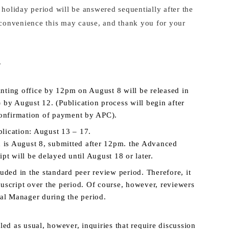
 holiday period will be answered sequentially after the
inconvenience this may cause, and thank you for your
.
rinting office by 12pm on August 8 will be released in
 by August 12. (Publication process will begin after
confirmation of payment by APC).
lication: August 13 – 17.
n is August 8, submitted after 12pm. the Advanced
pt will be delayed until August 18 or later.
uded in the standard peer review period. Therefore, it
uscript over the period. Of course, however, reviewers
ial Manager during the period.
led as usual, however, inquiries that require discussion