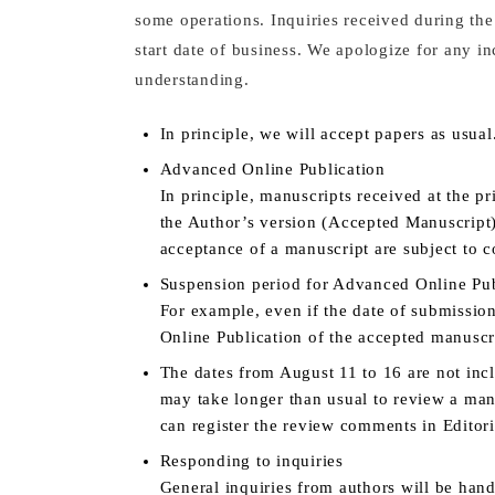
some operations. Inquiries received during the
start date of business. We apologize for any 
understanding.
In principle, we will accept papers as usual
Advanced Online Publication
In principle, manuscripts received at the p
the Author’s version (Accepted Manuscript)
acceptance of a manuscript are subject to 
Suspension period for Advanced Online Pub
For example, even if the date of submissio
Online Publication of the accepted manuscri
The dates from August 11 to 16 are not incl
may take longer than usual to review a man
can register the review comments in Editor
Responding to inquiries
General inquiries from authors will be hand