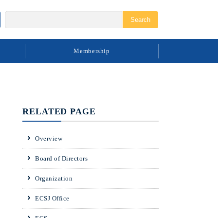
Membership
RELATED PAGE
Overview
Board of Directors
Organization
ECSJ Office