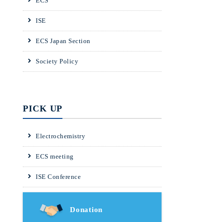
ECS
ISE
ECS Japan Section
Society Policy
PICK UP
Electrochemistry
ECS meeting
ISE Conference
Donation