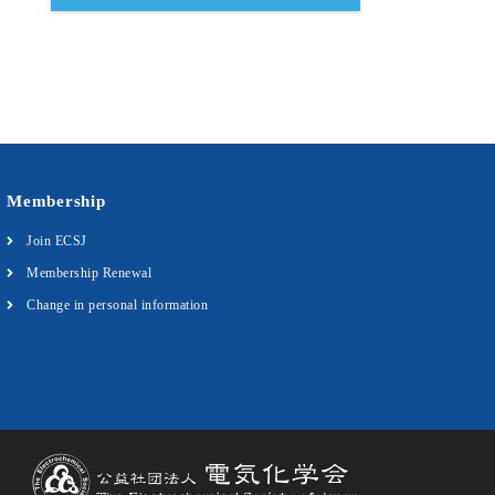
Membership
Join ECSJ
Membership Renewal
Change in personal information