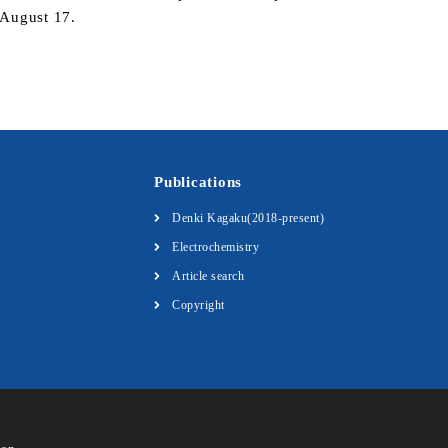
r August 17.
Publications
Denki Kagaku(2018-present)
Electrochemistry
Article search
Copyright