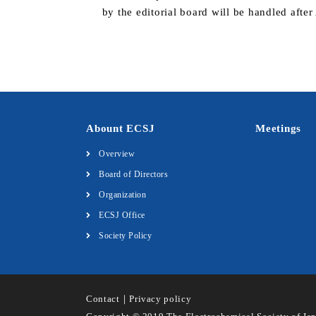
by the editorial board will be handled afte
Abount ECSJ
Meetings
Overview
Board of Directors
Organization
ECSJ Office
Society Policy
Contact
｜
Privacy policy