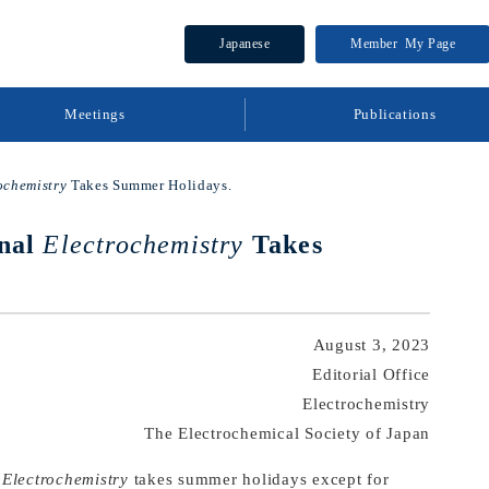
Japanese
Member
My Page
Meetings
Publications
ochemistry
Takes Summer Holidays.
rnal
Electrochemistry
Takes
August 3, 2023
Editorial Office
Electrochemistry
The Electrochemical Society of Japan
l
Electrochemistry
takes summer holidays except for