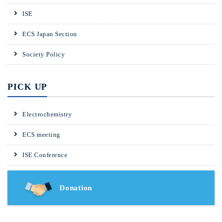
ISE
ECS Japan Section
Society Policy
PICK UP
Electrochemistry
ECS meeting
ISE Conference
Donation