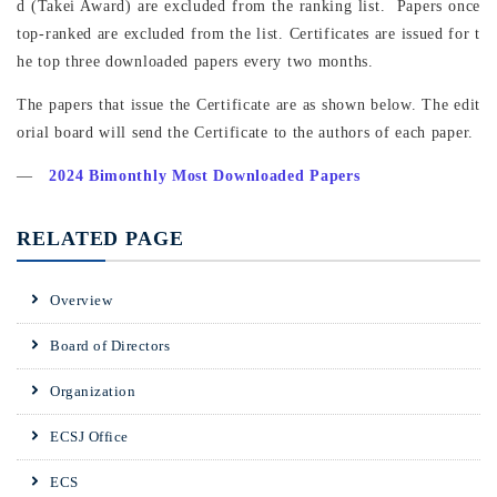
d (Takei Award) are excluded from the ranking list. Papers once
top-ranked are excluded from the list. Certificates are issued for t
he top three downloaded papers every two months.
The papers that issue the Certificate are as shown below. The edit
orial board will send the Certificate to the authors of each paper.
―
2024 Bimonthly Most Downloaded Papers
RELATED PAGE
Overview
Board of Directors
Organization
ECSJ Office
ECS