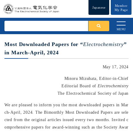
Member
Japanese
My Page
MENU
Most Downloaded Papers for “
Electrochemistry
”
in March-April, 2024
May 17, 2024
Minoru Mizuhata, Editor-in-Chief
Editorial Board of
Electrochemistry
The Electrochemical Society of Japan
We are pleased to inform you the most downloaded papers in Mar
ch-April, 2024. The Bimonthly Most Downloaded Papers are sele
cted from the original articles issued every two months. Invited c
omprehensive papers for award-winning such as the Society Awar